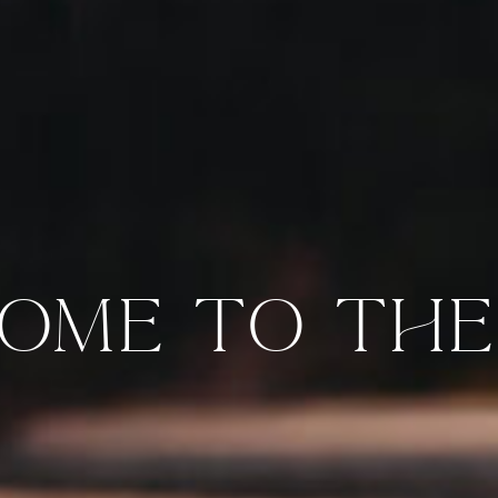
OME TO THE