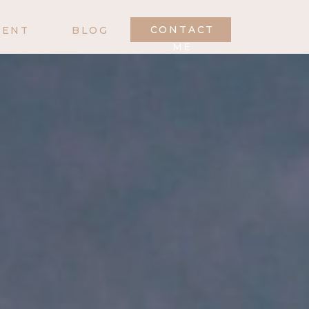
CONTACT
MENT
BLOG
ME