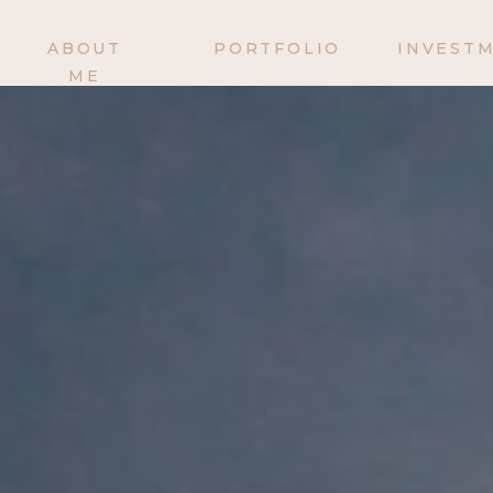
ABOUT
PORTFOLIO
INVEST
ME