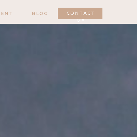
CONTACT
MENT
BLOG
ME