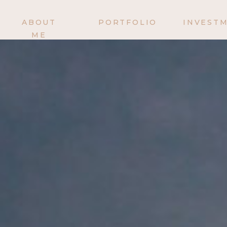
ABOUT
PORTFOLIO
INVEST
ME