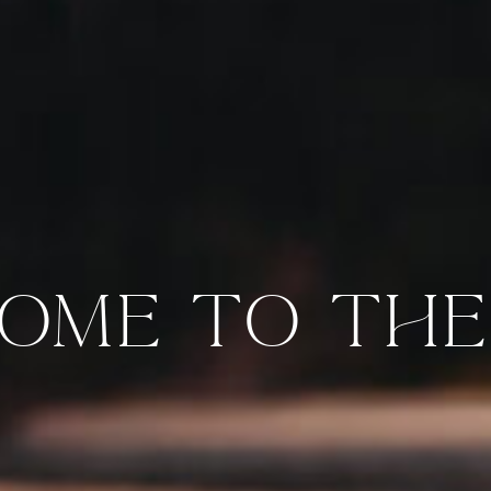
OME TO THE