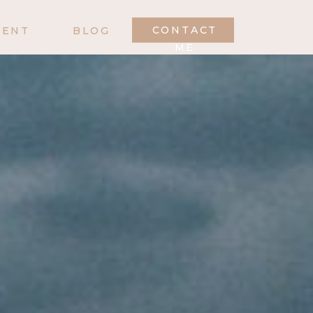
CONTACT
MENT
BLOG
ME