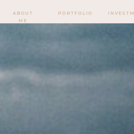
ABOUT
PORTFOLIO
INVEST
ME