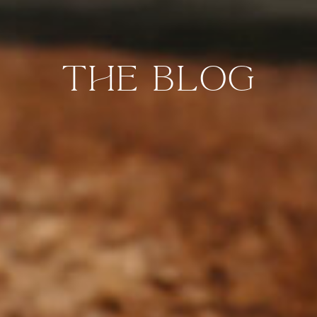
the blog