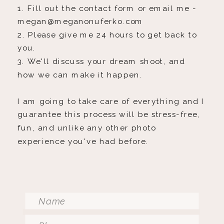
1. Fill out the contact form or email me -
megan@meganonuferko.com
2. Please give me 24 hours to get back to
you.
3. We'll discuss your dream shoot, and
how we can make it happen.
I am going to take care of everything and I
guarantee this process will be stress-free,
fun, and unlike any other photo
experience you've had before.