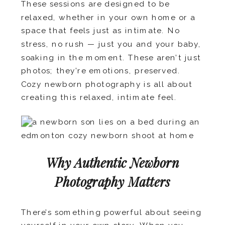
These sessions are designed to be
relaxed, whether in your own home or a
space that feels just as intimate. No
stress, no rush — just you and your baby,
soaking in the moment. These aren’t just
photos; they’re emotions, preserved.
Cozy newborn photography is all about
creating this relaxed, intimate feel.
Why Authentic Newborn
Photography Matters
There’s something powerful about seeing