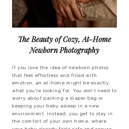
The Beauty of Cozy, At-Home
Newborn Photography
If you love the idea of newborn photos
that feel effortless and filled with
emotion, an at-home might be exactly
what you’re looking for. You don’t need to
worry about packing a diaper bag or
keeping your baby asleep in a new
environment. Instead, you get to stay in
the comfort of your own home, where
your baby already feels safe and secure.