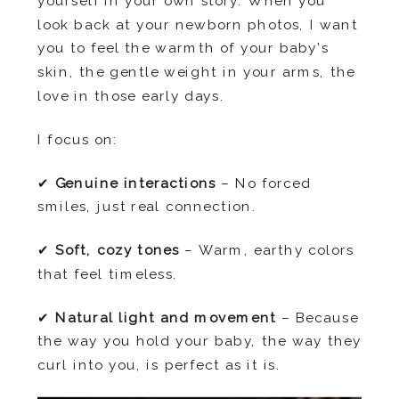
yourself in your own story. When you
look back at your newborn photos, I want
you to feel the warmth of your baby’s
skin, the gentle weight in your arms, the
love in those early days.
I focus on:
✔
Genuine interactions
– No forced
smiles, just real connection.
✔
Soft, cozy tones
– Warm, earthy colors
that feel timeless.
✔
Natural light and movement
– Because
the way you hold your baby, the way they
curl into you, is perfect as it is.