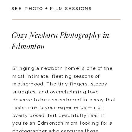
SEE PHOTO + FILM SESSIONS
Cozy Newborn Photography in
Edmonton
Bringing a newborn home is one of the
most intimate, fleeting seasons of
motherhood. The tiny fingers, sleepy
snuggles, and overwhelming love
deserve to be remembered in a way that
feels true to your experience — not
overly posed, but beautifully real. If
you’re an Edmonton mom looking for a
photographer who captures those