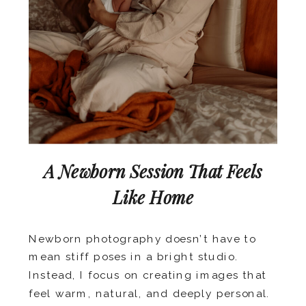
A Newborn Session That Feels
Like Home
Newborn photography doesn’t have to
mean stiff poses in a bright studio.
Instead, I focus on creating images that
feel warm, natural, and deeply personal.