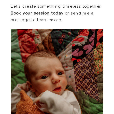
Let’s create something timeless together.
Book your session toda
y
or send me a
message to learn more.