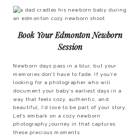
Book Your Edmonton Newborn
Session
Newborn days pass in a blur, but your
memories don’t have to fade. If you’re
looking for a photographer who will
document your baby’s earliest days in a
way that feels cozy, authentic, and
beautiful, I’d love to be part of your story.
Let’s embark on a cozy newborn
photography journey in that captures
these precious moments.