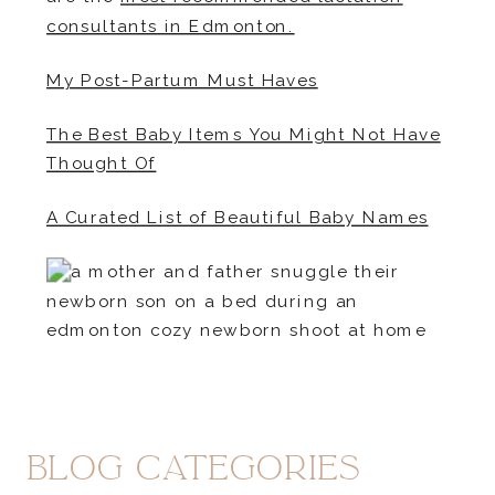
consultants in Edmonton.
My Post-Partum Must Haves
The Best Baby Items You Might Not Have
Thought Of
A Curated List of Beautiful Baby Names
blog Categories