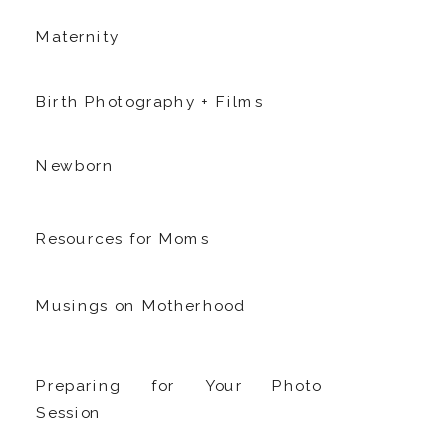
Maternity
Birth Photography + Films
Newborn
Resources for Moms
Musings on Motherhood
Preparing for Your Photo
Session