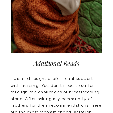
Additional Reads
I wish I’d sought professional support
with nursing. You don’t need to suffer
through the challenges of breastfeeding
alone. After asking my community of
mothers for their recommendations, here
are the
most recommended lactation