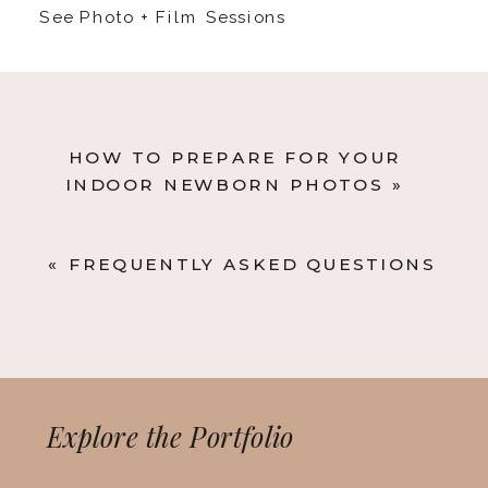
See Photo + Film Sessions
HOW TO PREPARE FOR YOUR
INDOOR NEWBORN PHOTOS
»
«
FREQUENTLY ASKED QUESTIONS
Explore the Portfolio