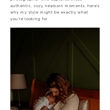
authentic, cozy newborn moments, here’s
why my style might be exactly what
you’re looking for.