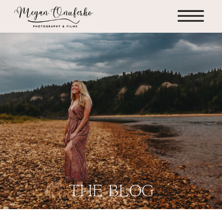
the blog