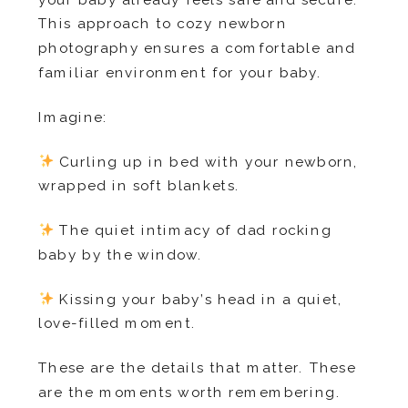
This approach to cozy newborn
photography ensures a comfortable and
familiar environment for your baby.
Imagine:
Curling up in bed with your newborn,
wrapped in soft blankets.
The quiet intimacy of dad rocking
baby by the window.
Kissing your baby’s head in a quiet,
love-filled moment.
These are the details that matter. These
are the moments worth remembering.