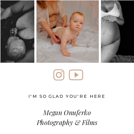
I'M SO GLAD YOU'RE HERE
Megan Onuferko
Photography & Films