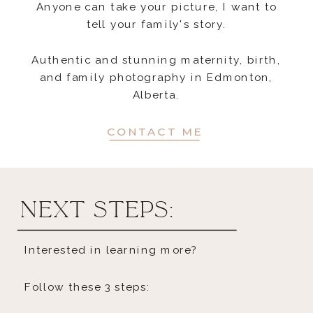
Anyone can take your picture, I want to
tell your family's story.
Authentic and stunning maternity, birth,
and family photography in Edmonton,
Alberta.
CONTACT ME
next steps:
Interested in learning more?
Follow these 3 steps: