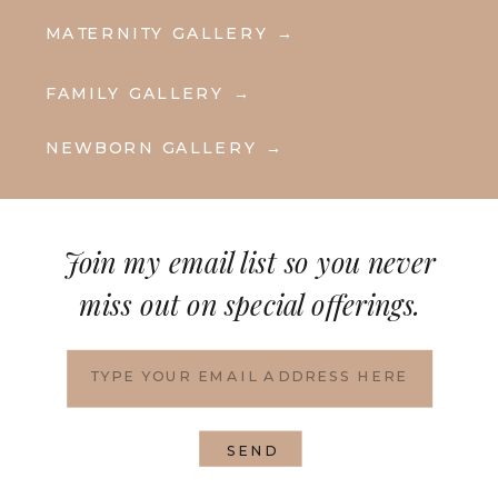
MATERNITY GALLERY →
FAMILY GALLERY →
NEWBORN GALLERY →
Join my email list so you never
miss out on special offerings.
SEND