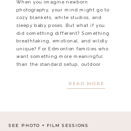
When you imagine newborn
photography, your mind might go to
cozy blankets, white studios, and
sleepy baby poses. But what if you
did something different? Something
breathtaking, emotional, and wildly
unique? For Edmonton families who
want something more meaningful
than the standard setup, outdoor
newborn sessions offer a stunning,
nature-filled alternative. These
READ MORE
sessions capture not […]
SEE PHOTO + FILM SESSIONS