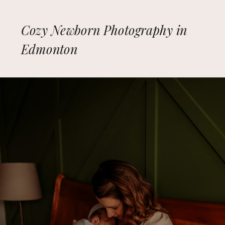
Cozy Newborn Photography in
Edmonton