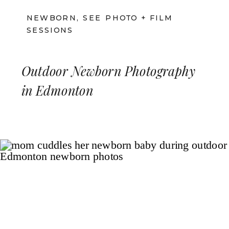
NEWBORN
,
SEE PHOTO + FILM
SESSIONS
Outdoor Newborn Photography
in Edmonton