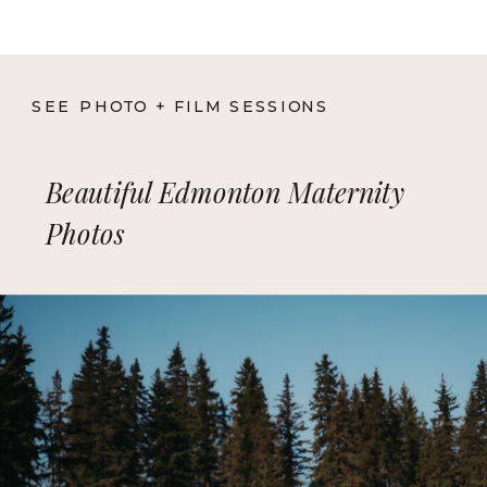
SEE PHOTO + FILM SESSIONS
Beautiful Edmonton Maternity
Photos