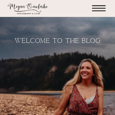
WELCOME TO THE BLOG