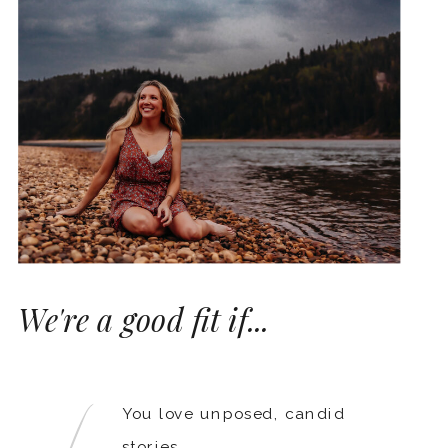
We're a good fit if...
You love unposed, candid
stories