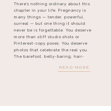
There’s nothing ordinary about this
chapter in your life. Pregnancy is
many things — tender, powerful,
surreal — but one thing it should
never be is forgettable. You deserve
more than stiff studio shots or
Pinterest-copy poses. You deserve
photos that celebrate the real you.
The barefoot, belly-baring, hair-
blowing, life-giving you. That’s
READ MORE
exactly what I […]