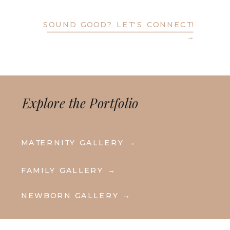
SOUND GOOD? LET'S CONNECT!
→
Explore the Portfolio
MATERNITY GALLERY →
FAMILY GALLERY →
NEWBORN GALLERY →