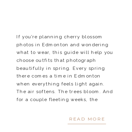
If you’re planning cherry blossom
photos in Edmonton and wondering
what to wear, this guide will help you
choose outfits that photograph
beautifully in spring. Every spring
there comes a time in Edmonton
when everything feels light again.
The air softens. The trees bloom. And
for a couple fleeting weeks, the
cherry blossoms turn familiar […]
READ MORE