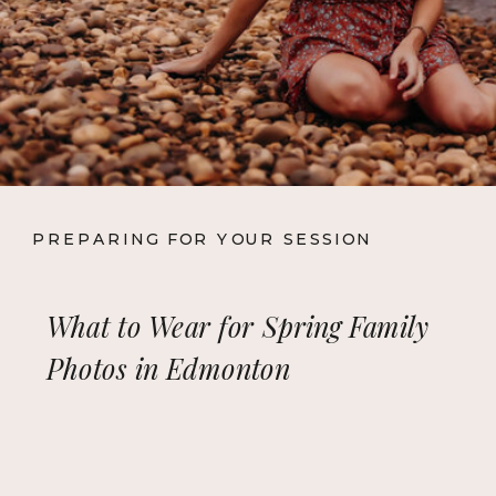
PREPARING FOR YOUR SESSION
What to Wear for Spring Family
Photos in Edmonton