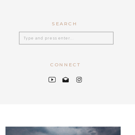
SEARCH
Search
for:
CONNECT