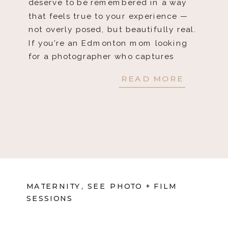
deserve to be remembered in a way
that feels true to your experience —
not overly posed, but beautifully real.
If you’re an Edmonton mom looking
for a photographer who captures
those authentic, […]
READ MORE
MATERNITY
,
SEE PHOTO + FILM
SESSIONS