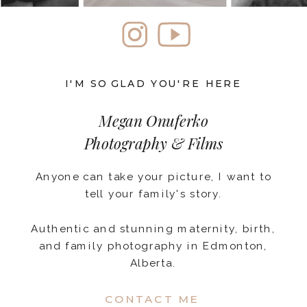
I'M SO GLAD YOU'RE HERE
Megan Onuferko
Photography & Films
Anyone can take your picture, I want to
tell your family's story.
Authentic and stunning maternity, birth,
and family photography in Edmonton,
Alberta.
CONTACT ME