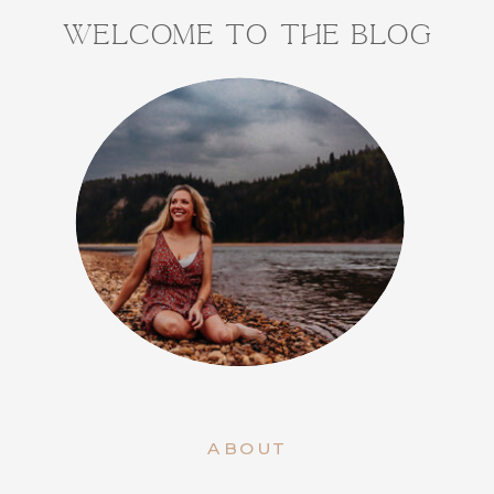
WELCOME TO THE BLOG
ABOUT