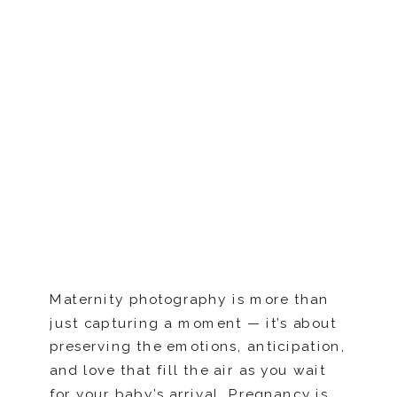
Maternity photography is more than
just capturing a moment — it’s about
preserving the emotions, anticipation,
and love that fill the air as you wait
for your baby’s arrival. Pregnancy is