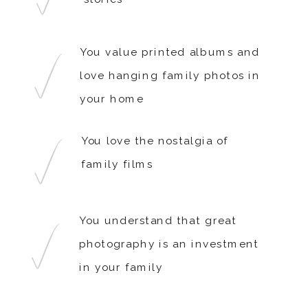
You value printed albums and
love hanging family photos in
your home
You love the nostalgia of
family films
You understand that great
photography is an investment
in your family