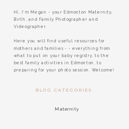
Hi, I'm Megan - your Edmonton Maternity,
Birth, and Family Photographer and
Videographer.
Here you will find useful resources for
mothers and families - - everything from
what to put on your baby registry, to the
best family activities in Edmonton, to
preparing for your photo session. Welcome!
BLOG CATEGORIES
Maternity