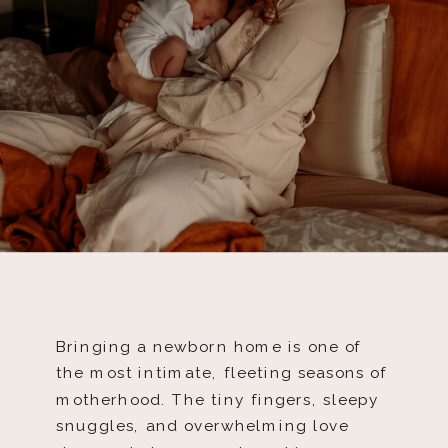
Bringing a newborn home is one of
the most intimate, fleeting seasons of
motherhood. The tiny fingers, sleepy
snuggles, and overwhelming love