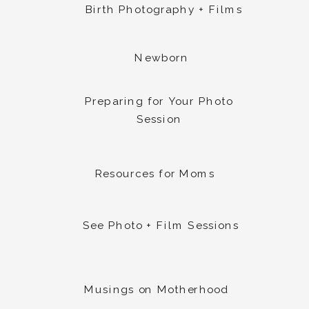
Birth Photography + Films
Newborn
Preparing for Your Photo
Session
Resources for Moms
See Photo + Film Sessions
Musings on Motherhood