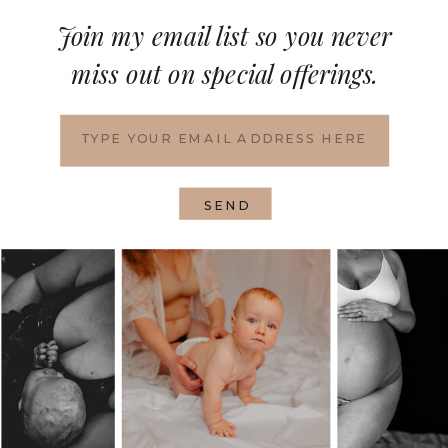
Join my email list so you never
miss out on special offerings.
SEND