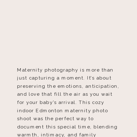
Maternity photography is more than
just capturing a moment. It’s about
preserving the emotions, anticipation,
and love that fill the air as you wait
for your baby’s arrival. This cozy
indoor Edmonton maternity photo
shoot was the perfect way to
document this special time, blending
warmth, intimacy, and family