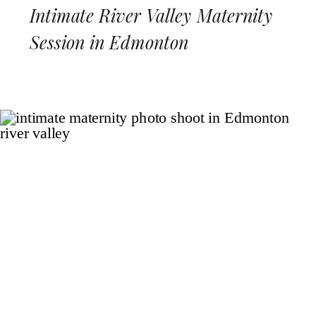
Intimate River Valley Maternity
Session in Edmonton