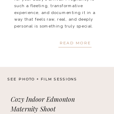
such a fleeting, transformative
experience, and documenting it in a
way that feels raw, real, and deeply
personal is something truly special.
Do you […]
READ MORE
SEE PHOTO + FILM SESSIONS
Cozy Indoor Edmonton
Maternity Shoot