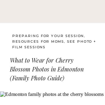
PREPARING FOR YOUR SESSION
,
RESOURCES FOR MOMS
,
SEE PHOTO +
FILM SESSIONS
What to Wear for Cherry
Blossom Photos in Edmonton
(Family Photo Guide)