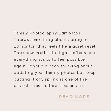
Family Photography Edmonton
There’s something about spring in
Edmonton that feels like a quiet reset.
The snow melts, the light softens, and
everything starts to feel possible
again. If you’ve been thinking about
updating your family photos but keep
putting it off, spring is one of the
easiest, most natural seasons to
finally do it. […]
READ MORE